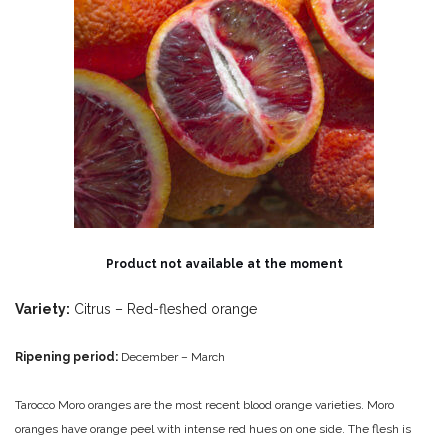
Product not available at the moment
Variety:
Citrus – Red-fleshed orange
Ripening period:
December – March
Tarocco Moro oranges are the most recent blood orange varieties. Moro
oranges have orange peel with intense red hues on one side. The flesh is