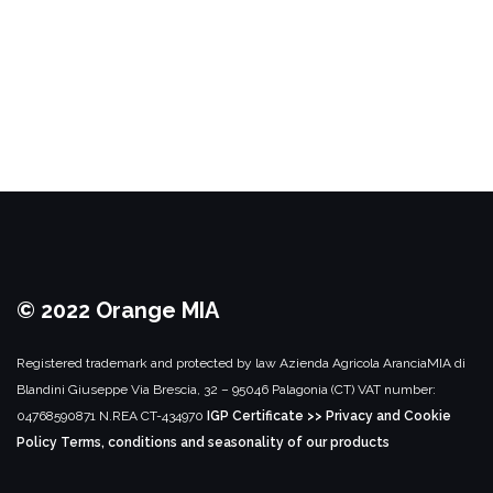
© 2022 Orange MIA
Registered trademark and protected by law
Azienda Agricola AranciaMIA di
Blandini Giuseppe
Via Brescia, 32 – 95046 Palagonia (CT)
VAT number:
04768590871
N.REA CT-434970
IGP Certificate >>
Privacy and Cookie
Policy
Terms, conditions and seasonality of our products