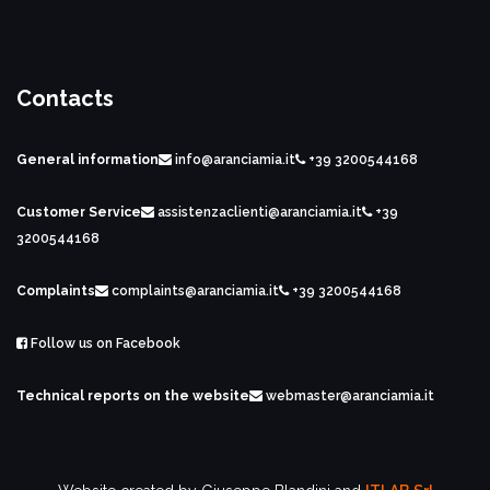
Contacts
General information
info@aranciamia.it
+39 3200544168
Customer Service
assistenzaclienti@aranciamia.it
+39
3200544168
Complaints
complaints@aranciamia.it
+39 3200544168
Follow us on Facebook
Technical reports on the website
webmaster@aranciamia.it