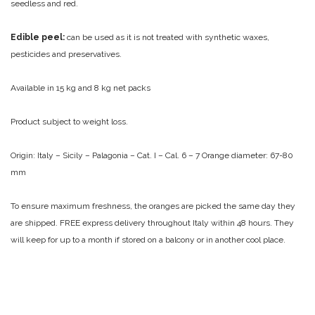
seedless and red.
Edible peel:
can be used as it is not treated with synthetic waxes,
pesticides and preservatives.
Available in 15 kg and 8 kg net packs
Product subject to weight loss.
Origin: Italy – Sicily – Palagonia – Cat. I – Cal. 6 – 7
Orange diameter: 67-80
mm
To ensure maximum freshness, the oranges are picked the same day they
are shipped.
FREE express delivery throughout Italy within 48 hours.
They
will keep for up to a month if stored on a balcony or in another cool place.