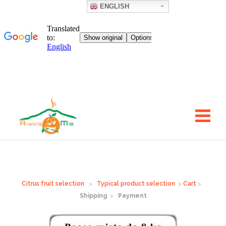
ENGLISH
Go
to
the
body
of
the
text
Citrus fruit selection
>
Typical product selection
>
Cart
>
Shipping
>
Payment