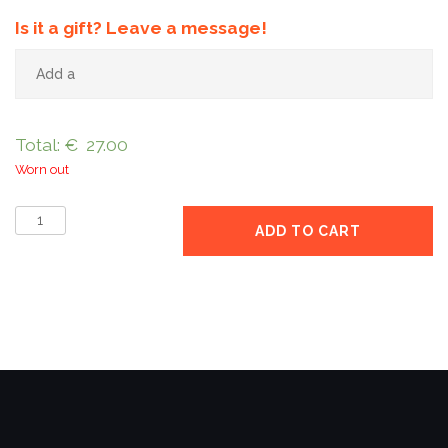
Is it a gift? Leave a message!
Total:
€
27.00
Worn out
8
ADD TO CART
kg
pack
quantity