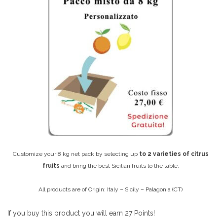
Customize your 8 kg net pack by selecting up
to 2 varieties of citrus
fruits
and bring the best Sicilian fruits to the table.
All products are of Origin: Italy – Sicily – Palagonia (CT)
If you buy this product you will earn
27
Points!