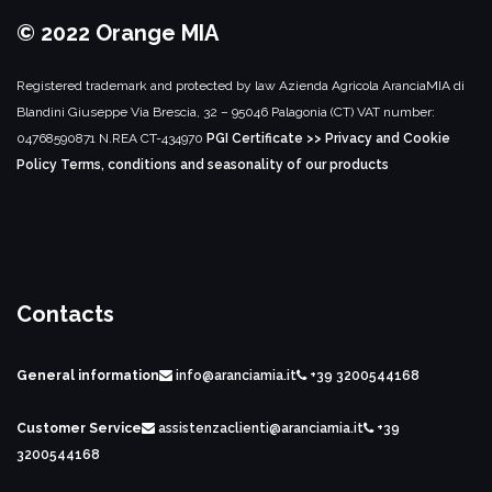
© 2022 Orange MIA
Registered trademark and protected by law
Azienda Agricola AranciaMIA di
Blandini Giuseppe
Via Brescia, 32 – 95046 Palagonia (CT)
VAT number:
04768590871
N.REA CT-434970
PGI Certificate >>
Privacy and Cookie
Policy
Terms, conditions and seasonality of our products
Contacts
General information
info@aranciamia.it
+39 3200544168
Customer Service
assistenzaclienti@aranciamia.it
+39
3200544168